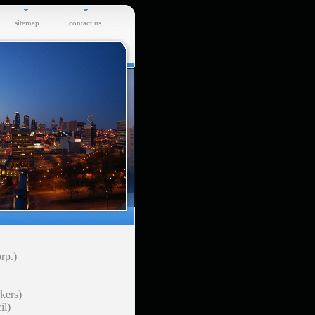
sitemap
contact us
rp.)
kers)
il)