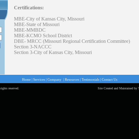
Certifications:
MBE-City of Kansas City, Missouri
MBE-State of Missouri
MBE-MMBDC
MBE-KCMO School District
DBE- MRCC (Missouri Regional Certification Committee)
Section 3-NACCC
Section 3-City of Kansas City, Missouri
Home
|
Services
|
Company
|
Resources
|
Testimonials
|
Contact Us
rights reserved.
Site Created and Maintained by