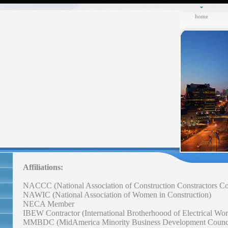
home
Affiliations:
NACCC (National Association of Construction Constractors Co
NAWIC (National Association of Women in Construction)
NECA Member
IBEW Contractor (International Brotherhoood of Electrical Wor
MMBDC (MidAmerica Minority Business Development Counc