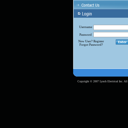
Username
Password
New User? Register
Forgot Password?
Copyright © 2007 Lynch Electrical Inc. All 